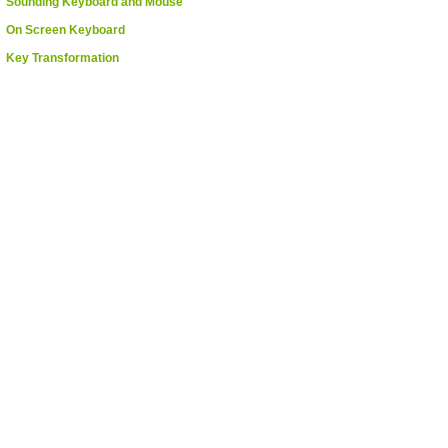
Sounding Keyboard and Mouse
On Screen Keyboard
Key Transformation