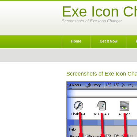
Exe Icon C
Screenshots of Exe Icon Changer
Home
Get It Now
Screenshots of Exe Icon Ch