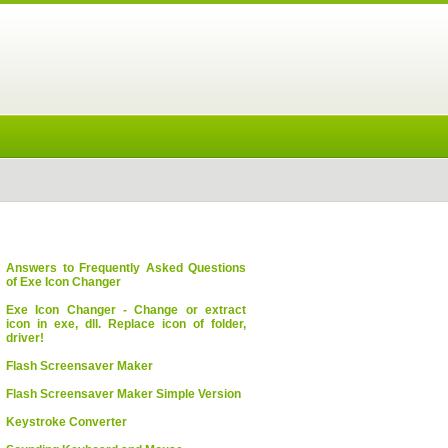
Answers to Frequently Asked Questions
of Exe Icon Changer
Exe Icon Changer - Change or extract
icon in exe, dll. Replace icon of folder,
driver!
Flash Screensaver Maker
Flash Screensaver Maker Simple Version
Keystroke Converter